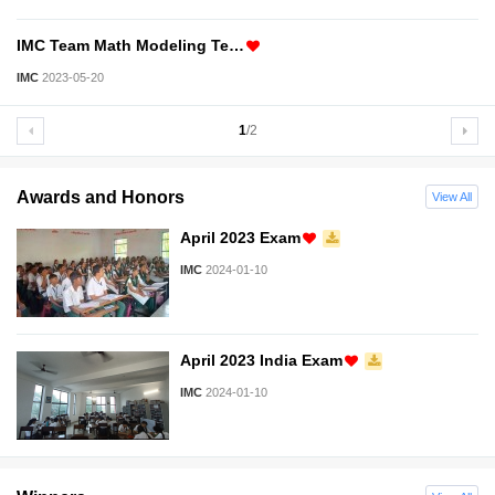
IMC Team Math Modeling Te…
IMC
2023-05-20
1
/2
Awards and Honors
View All
April 2023 Exam
IMC
2024-01-10
April 2023 India Exam
IMC
2024-01-10