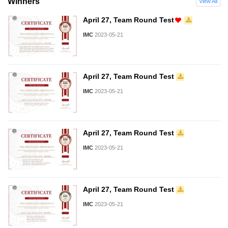
Winners
View All
April 27, Team Round Test
IMC
2023-05-21
April 27, Team Round Test
IMC
2023-05-21
April 27, Team Round Test
IMC
2023-05-21
April 27, Team Round Test
IMC
2023-05-21