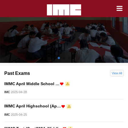
Past Exams
View All
IMMC April Middle School …
IMC
2025-04-28
IMMC April Highschool (Ap…
IMC
2025-04-25