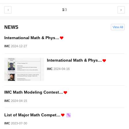
1
/3
NEWS
View All
International Math & Phys…
IMC
2024-12-27
International Math & Phys…
IMC
2024-04-16
IMC Math Modeling Contest…
IMC
2024-04-15
List of Major Math Compet…
IMC
2023-07-30