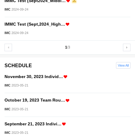
IMMC Test (Sept2024_Middl…
IMC
2024-09-24
IMMC Test (Sept,2024_High…
IMC
2024-09-24
1
/3
SCHEDULE
View All
November 30, 2023 Individ…
IMC
2023-05-21
October 19, 2023 Team Rou…
IMC
2023-05-21
September 21, 2023 Indivi…
IMC
2023-05-21